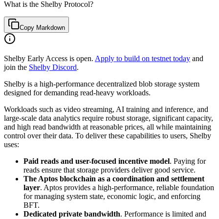
What is the Shelby Protocol?
Copy Markdown
Shelby Early Access is open.
Apply to build on testnet today
and
join the
Shelby Discord
.
Shelby is a high-performance decentralized blob storage system
designed for demanding read-heavy workloads.
Workloads such as video streaming, AI training and inference, and
large-scale data analytics require robust storage, significant capacity,
and high read bandwidth at reasonable prices, all while maintaining
control over their data. To deliver these capabilities to users, Shelby
uses:
Paid reads and user-focused incentive model
. Paying for
reads ensure that storage providers deliver good service.
The Aptos blockchain as a coordination and settlement
layer
. Aptos provides a high-performance, reliable foundation
for managing system state, economic logic, and enforcing
BFT.
Dedicated private bandwidth
. Performance is limited and