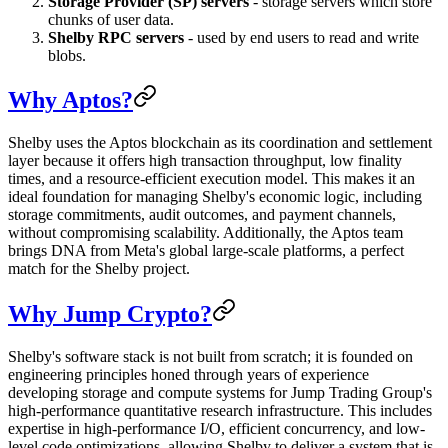
Storage Provider (SP) servers
- storage servers which store
chunks of user data.
Shelby RPC servers
- used by end users to read and write
blobs.
Why Aptos?
Shelby uses the Aptos blockchain as its coordination and settlement
layer because it offers high transaction throughput, low finality
times, and a resource-efficient execution model. This makes it an
ideal foundation for managing Shelby's economic logic, including
storage commitments, audit outcomes, and payment channels,
without compromising scalability. Additionally, the Aptos team
brings DNA from Meta's global large-scale platforms, a perfect
match for the Shelby project.
Why Jump Crypto?
Shelby's software stack is not built from scratch; it is founded on
engineering principles honed through years of experience
developing storage and compute systems for Jump Trading Group's
high-performance quantitative research infrastructure. This includes
expertise in high-performance I/O, efficient concurrency, and low-
level code optimizations, allowing Shelby to deliver a system that is