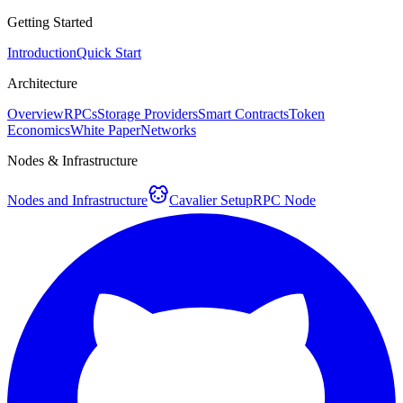
Getting Started
Introduction
Quick Start
Architecture
Overview
RPCs
Storage Providers
Smart Contracts
Token
Economics
White Paper
Networks
Nodes & Infrastructure
Nodes and Infrastructure
Cavalier Setup
RPC Node