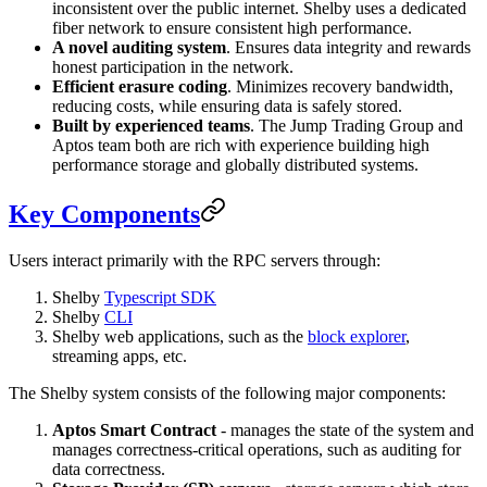
inconsistent over the public internet. Shelby uses a dedicated
fiber network to ensure consistent high performance.
A novel auditing system
. Ensures data integrity and rewards
honest participation in the network.
Efficient erasure coding
. Minimizes recovery bandwidth,
reducing costs, while ensuring data is safely stored.
Built by experienced teams
. The Jump Trading Group and
Aptos team both are rich with experience building high
performance storage and globally distributed systems.
Key Components
Users interact primarily with the RPC servers through:
Shelby
Typescript SDK
Shelby
CLI
Shelby web applications, such as the
block explorer
,
streaming apps, etc.
The Shelby system consists of the following major components:
Aptos Smart Contract
- manages the state of the system and
manages correctness-critical operations, such as auditing for
data correctness.