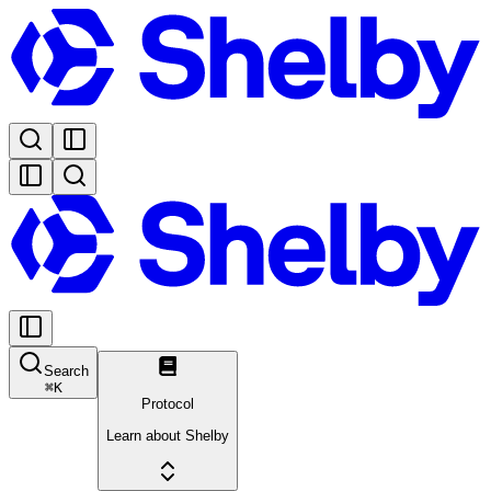
Search
⌘
K
Protocol
Learn about Shelby