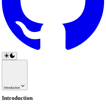
Introduction
Introduction