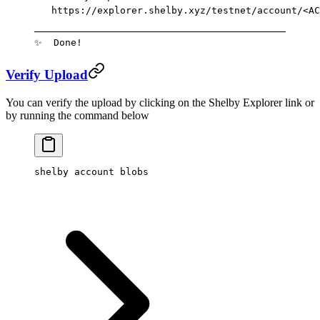
   https://explorer.shelby.xyz/testnet/account/
<AC
────────────────────────────────────────────
✨
  Done!
Verify Upload
You can verify the upload by clicking on the Shelby Explorer link or
by running the command below
shelby
 account
 blobs