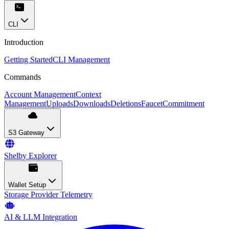
CLI
Introduction
Getting Started
CLI Management
Commands
Account Management
Context
Management
Uploads
Downloads
Deletions
Faucet
Commitment
S3 Gateway
Shelby Explorer
Wallet Setup
Storage Provider Telemetry
AI & LLM Integration