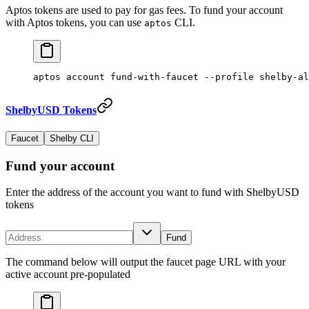
Aptos tokens are used to pay for gas fees. To fund your account
with Aptos tokens, you can use
CLI.
aptos
aptos
 account
 fund-with-faucet
 --profile
 shelby-al
ShelbyUSD Tokens
Faucet
Shelby CLI
Fund your account
Enter the address of the account you want to fund with ShelbyUSD
tokens
Fund
The command below will output the faucet page URL with your
active account pre-populated