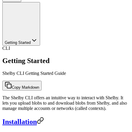
Getting Started
CLI
Getting Started
Shelby CLI Getting Started Guide
Copy Markdown
The Shelby CLI offers an intuitive way to interact with Shelby. It
lets you upload blobs to and download blobs from Shelby, and also
manage multiple accounts or networks (called contexts).
Installation