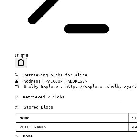
Output
🔍
  Retrieving
 blobs
 for
 alice
👤
  Address:
 <
ACCOUNT_ADDRES
S
>
🗂️
  Shelby
 Explorer:
 https://explorer.shelby.xyz/t
✅
  Retrieved
 2
 blobs
────────────────────────────────────────────
📦
  Stored
 Blobs
┌─────────────────────────────────────────────┬───
│
 Name
                                        │
 Si
├─────────────────────────────────────────────┼───
│
 <
FILE_NAM
E
>
                                 │
 49
└─────────────────────────────────────────────┴───
✨
  Done!