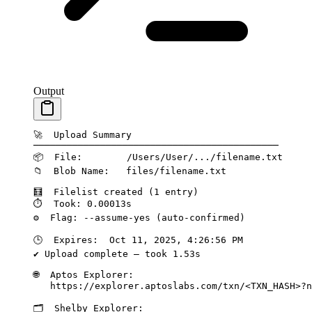
Output
🚀
  Upload
 Summary
────────────────────────────────────────────
📦
  File:
        /Users/User/.../filename.txt
📁
  Blob
 Name:
   files/filename.txt
🧮
  Filelist
 created
 (1 
entry
)
⏱️
  Took:
 0.00013s
⚙️
  Flag:
 --assume-yes
 (auto-confirmed)
🕒
  Expires:
  Oct
 11,
 2025,
 4:26:56
 PM
✔
 Upload
 complete
 —
 took
 1.53s
🌐
  Aptos
 Explorer:
   https://explorer.aptoslabs.com/txn/
<TXN_HASH>?n
🗂️
  Shelby
 Explorer: