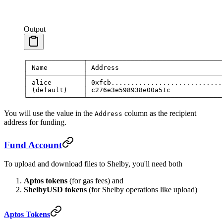
Output
┌──────────────┬──────────────────────────────────
│
 Name
         │
 Address
                          
├──────────────┼──────────────────────────────────
│
 alice
        │
 0xfcb............................
│
 (default)    │ c276e3e598938e00a51c             
└──────────────┴──────────────────────────────────
You will use the value in the
column as the recipient
Address
address for funding.
Fund Account
To upload and download files to Shelby, you'll need both
Aptos tokens
(for gas fees) and
ShelbyUSD tokens
(for Shelby operations like upload)
Aptos Tokens