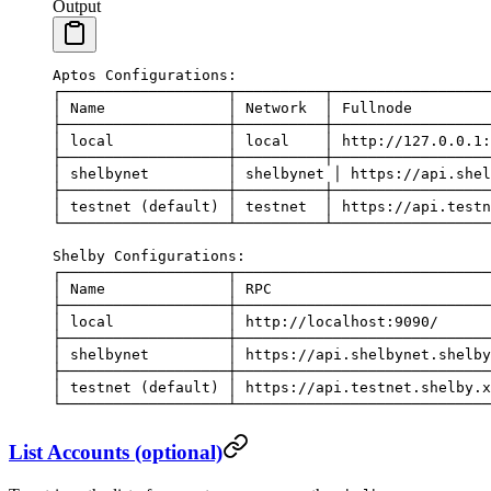
Output
Aptos
 Configurations:
┌───────────────────┬──────────┬──────────────────
│
 Name
              │
 Network
  │
 Fullnode
         
├───────────────────┼──────────┼──────────────────
│
 local
             │
 local
    │
 http://127.0.0.1:
├───────────────────┼──────────┼──────────────────
│
 shelbynet
         │
 shelbynet
 │
 https://api.shel
├───────────────────┼──────────┼──────────────────
│
 testnet
 (default) │ testnet  │ https://api.testn
└───────────────────┴──────────┴──────────────────
Shelby
 Configurations:
┌───────────────────┬─────────────────────────────
│
 Name
              │
 RPC
                         
├───────────────────┼─────────────────────────────
│
 local
             │
 http://localhost:9090/
      
├───────────────────┼─────────────────────────────
│
 shelbynet
         │
 https://api.shelbynet.shelby
├───────────────────┼─────────────────────────────
│
 testnet
 (default) │ https://api.testnet.shelby.x
└───────────────────┴─────────────────────────────
List Accounts (optional)