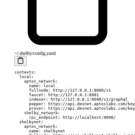
~/.shelby/config.yaml
contexts
:
  local
:
    aptos_network
:
      name
: 
local
      fullnode
: 
http://127.0.0.1:8080/v1
      faucet
: 
http://127.0.0.1:8081
      indexer
: 
http://127.0.0.1:8090/v1/graphql
      pepper
: 
https://api.devnet.aptoslabs.com/key
      prover
: 
https://api.devnet.aptoslabs.com/key
    shelby_network
:
      rpc_endpoint
: 
http://localhost:9090/
  shelbynet
:
    aptos_network
:
      name
: 
shelbynet