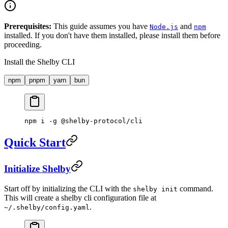
Prerequisites:
This guide assumes you have
and
Node.js
npm
installed. If you don't have them installed, please install them before
proceeding.
Install the Shelby CLI
npm
pnpm
yarn
bun
npm
 i
 -g
 @shelby-protocol/cli
Quick Start
Initialize Shelby
Start off by initializing the CLI with the
command.
shelby init
This will create a shelby cli configuration file at
.
~/.shelby/config.yaml