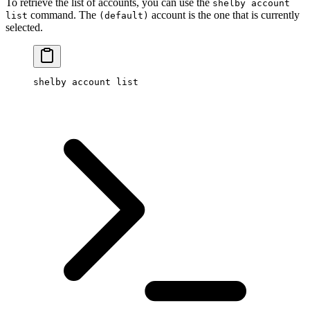
To retrieve the list of accounts, you can use the
shelby account
command. The
account is the one that is currently
list
(default)
selected.
shelby
 account
 list