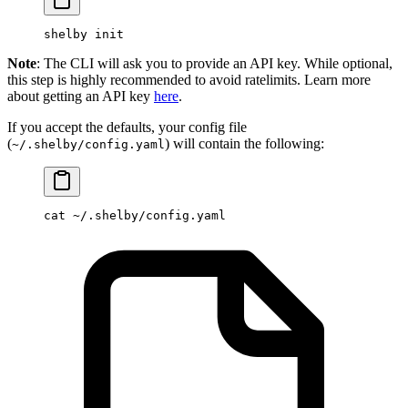
shelby
 init
Note
: The CLI will ask you to provide an API key. While optional,
this step is highly recommended to avoid ratelimits. Learn more
about getting an API key
here
.
If you accept the defaults, your config file
(
) will contain the following:
~/.shelby/config.yaml
cat
 ~/.shelby/config.yaml