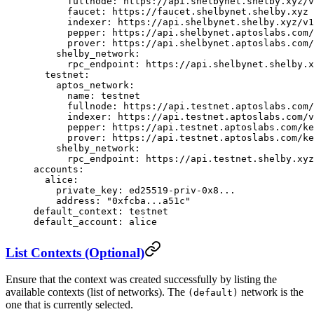
      fullnode
: 
https://api.shelbynet.shelby.xyz/v
      faucet
: 
https://faucet.shelbynet.shelby.xyz
      indexer
: 
https://api.shelbynet.shelby.xyz/v1
      pepper
: 
https://api.shelbynet.aptoslabs.com/
      prover
: 
https://api.shelbynet.aptoslabs.com/
    shelby_network
:
      rpc_endpoint
: 
https://api.shelbynet.shelby.x
  testnet
:
    aptos_network
:
      name
: 
testnet
      fullnode
: 
https://api.testnet.aptoslabs.com/
      indexer
: 
https://api.testnet.aptoslabs.com/v
      pepper
: 
https://api.testnet.aptoslabs.com/ke
      prover
: 
https://api.testnet.aptoslabs.com/ke
    shelby_network
:
      rpc_endpoint
: 
https://api.testnet.shelby.xyz
accounts
:
  alice
:
    private_key
: 
ed25519-priv-0x8...
    address
: 
"0xfcba...a51c"
default_context
: 
testnet
default_account
: 
alice
List Contexts (Optional)
Ensure that the context was created successfully by listing the
available contexts (list of networks). The
network is the
(default)
one that is currently selected.