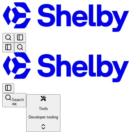
Search
⌘
K
Tools
Developer tooling