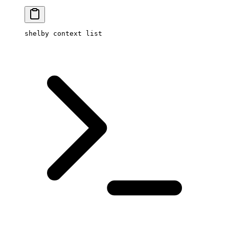
shelby
 context
 list