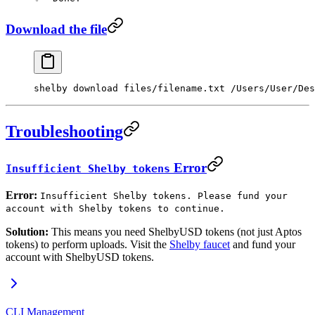
Download the file
shelby
 download
 files/filename.txt
 /Users/User/Des
Troubleshooting
Error
Insufficient Shelby tokens
Error:
Insufficient Shelby tokens. Please fund your
account with Shelby tokens to continue.
Solution:
This means you need ShelbyUSD tokens (not just Aptos
tokens) to perform uploads. Visit the
Shelby faucet
and fund your
account with ShelbyUSD tokens.
CLI Management