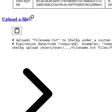
│
 ShelbyU
 │
 0x1b18363a9f1fe5e6ebf247daba5cc1c
 │
 9.
│
 SD
      │
 18052bb232efdc4c50f556053922d98e1
 │
 Sh
└─────────┴───────────────────────────────────┴───
Upload a file
# Uploads "filename.txt" to Shelby under a custom 
# Expiration date/time (required). Examples: "tomo
shelby
 upload
 /Users/User/.../filename.txt
 files/f