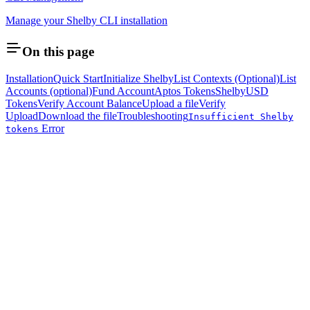
Manage your Shelby CLI installation
On this page
Installation
Quick Start
Initialize Shelby
List Contexts (Optional)
List
Accounts (optional)
Fund Account
Aptos Tokens
ShelbyUSD
Tokens
Verify Account Balance
Upload a file
Verify
Upload
Download the file
Troubleshooting
Insufficient Shelby
Error
tokens