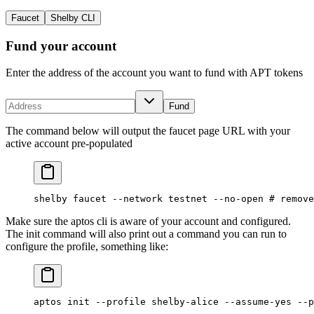
Faucet
Shelby CLI
Fund your account
Enter the address of the account you want to fund with APT tokens
Fund
The command below will output the faucet page URL with your
active account pre-populated
shelby
 faucet
 --network
 testnet
 --no-open
 # remove
Make sure the aptos cli is aware of your account and configured.
The init command will also print out a command you can run to
configure the profile, something like:
aptos
 init
 --profile
 shelby-alice
 --assume-yes
 --p