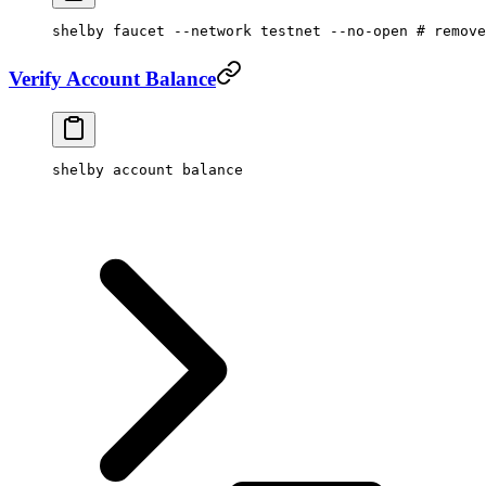
shelby
 faucet
 --network
 testnet
 --no-open
 # remove
Verify Account Balance
shelby
 account
 balance