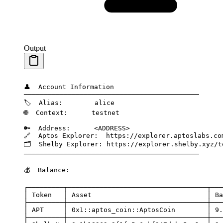
Output
👤
  Account
 Information
────────────────────────────────────────────
🏷️
  Alias:
        alice
🌐
  Context:
      testnet
🔑
  Address:
      <
ADDRES
S
>
🔗
  Aptos
 Explorer:
  https://explorer.aptoslabs.co
🗂️
  Shelby
 Explorer:
 https://explorer.shelby.xyz/t
────────────────────────────────────────────
💰
  Balance:
┌─────────┬───────────────────────────────────┬───
│
 Token
   │
 Asset
                             │
 Ba
├─────────┼───────────────────────────────────┼───
│
 APT
     │
 0x1::aptos_coin::AptosCoin
        │
 9.
├─────────┼───────────────────────────────────┼───