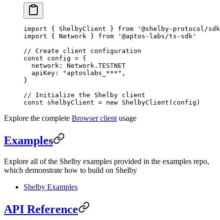
import
 { ShelbyClient } 
from
 '@shelby-protocol/sdk
import
 { Network } 
from
 '@aptos-labs/ts-sdk'
// Create client configuration
const
 config
 =
 {
  network: Network.
TESTNET
  apiKey: 
"aptoslabs_***"
,
}
// Initialize the Shelby client
const
 shelbyClient
 =
 new
 ShelbyClient
(config)
Explore the complete
Browser client
usage
Examples
Explore all of the Shelby examples provided in the examples repo,
which demonstrate how to build on Shelby
Shelby Examples
API Reference