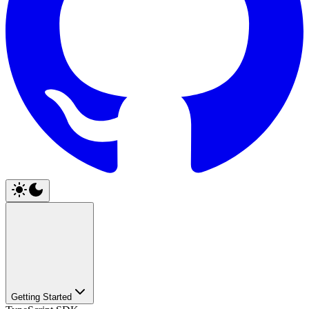
Getting Started