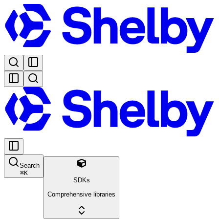
Search
⌘
K
SDKs
Comprehensive libraries