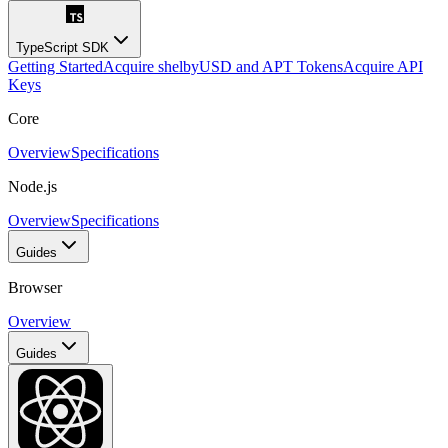
TypeScript SDK
Getting Started
Acquire shelbyUSD and APT Tokens
Acquire API
Keys
Core
Overview
Specifications
Node.js
Overview
Specifications
Guides
Browser
Overview
Guides