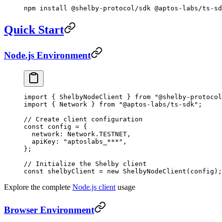
npm
 install
 @shelby-protocol/sdk
 @aptos-labs/ts-sd
Quick Start
Node.js Environment
import
 { ShelbyNodeClient } 
from
 "@shelby-protocol
import
 { Network } 
from
 "@aptos-labs/ts-sdk"
;
// Create client configuration
const
 config
 =
 {
  network: Network.
TESTNET
,
  apiKey: 
"aptoslabs_***"
,
};
// Initialize the Shelby client
const
 shelbyClient
 =
 new
 ShelbyNodeClient
(config);
Explore the complete
Node.js client
usage
Browser Environment