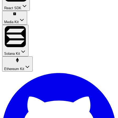
React SDK
Media Kit
Solana Kit
Ethereum Kit