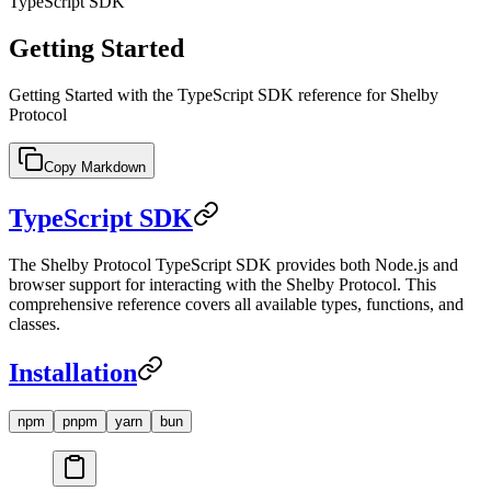
TypeScript SDK
Getting Started
Getting Started with the TypeScript SDK reference for Shelby
Protocol
Copy Markdown
TypeScript SDK
The Shelby Protocol TypeScript SDK provides both Node.js and
browser support for interacting with the Shelby Protocol. This
comprehensive reference covers all available types, functions, and
classes.
Installation
npm
pnpm
yarn
bun