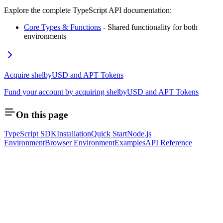
Explore the complete TypeScript API documentation:
Core Types & Functions
- Shared functionality for both
environments
Acquire shelbyUSD and APT Tokens
Fund your account by acquiring shelbyUSD and APT Tokens
On this page
TypeScript SDK
Installation
Quick Start
Node.js
Environment
Browser Environment
Examples
API Reference