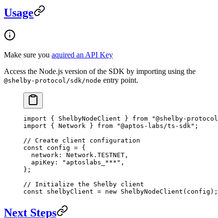
Usage
Make sure you
aquired an API Key
Access the Node.js version of the SDK by importing using the
entry point.
@shelby-protocol/sdk/node
import
 { ShelbyNodeClient } 
from
 "@shelby-protocol
import
 { Network } 
from
 "@aptos-labs/ts-sdk"
;
// Create client configuration
const
 config
 =
 {
  network: Network.
TESTNET
,
  apiKey: 
"aptoslabs_***"
,
};
// Initialize the Shelby client
const
 shelbyClient
 =
 new
 ShelbyNodeClient
(config);
Next Steps