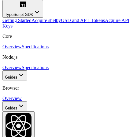
TypeScript SDK
Getting Started
Acquire shelbyUSD and APT Tokens
Acquire API
Keys
Core
Overview
Specifications
Node.js
Overview
Specifications
Guides
Browser
Overview
Guides