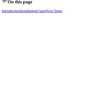
On this page
Introduction
Installation
Usage
Next Steps