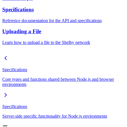
Specifications
Reference documentation for the API and specifications
Uploading a File
Learn how to upload a file to the Shelby network
Specifications
Core types and functions shared between Node.js and browser
environments
Specifications
Server-side specific functionality for Node.js environments