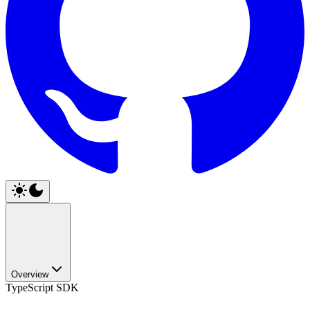
Overview
TypeScript SDK