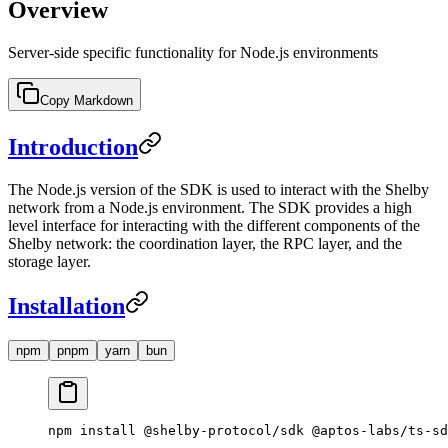
Overview
Server-side specific functionality for Node.js environments
Copy Markdown
Introduction
The Node.js version of the SDK is used to interact with the Shelby
network from a Node.js environment. The SDK provides a high
level interface for interacting with the different components of the
Shelby network: the coordination layer, the RPC layer, and the
storage layer.
Installation
npm
pnpm
yarn
bun
npm
 install
 @shelby-protocol/sdk
 @aptos-labs/ts-sd