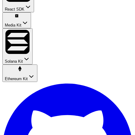
React SDK
Media Kit
Solana Kit
Ethereum Kit