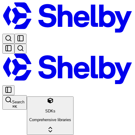
Search
⌘
K
SDKs
Comprehensive libraries