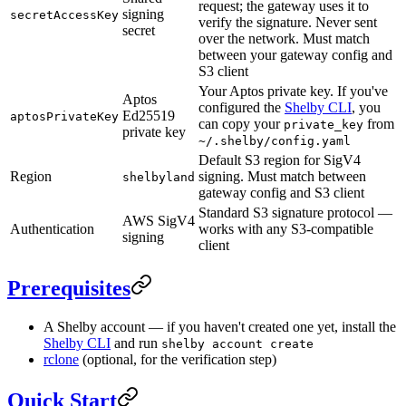
request; the gateway uses it to
signing
secretAccessKey
verify the signature. Never sent
secret
over the network. Must match
between your gateway config and
S3 client
Your Aptos private key. If you've
Aptos
configured the
Shelby CLI
, you
Ed25519
aptosPrivateKey
can copy your
from
private_key
private key
~/.shelby/config.yaml
Default S3 region for SigV4
Region
signing. Must match between
shelbyland
gateway config and S3 client
Standard S3 signature protocol —
AWS SigV4
Authentication
works with any S3-compatible
signing
client
Prerequisites
A Shelby account — if you haven't created one yet, install the
Shelby CLI
and run
shelby account create
rclone
(optional, for the verification step)
Quick Start