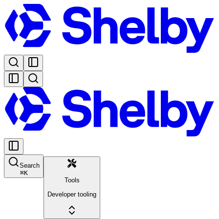
Search
⌘
K
Tools
Developer tooling