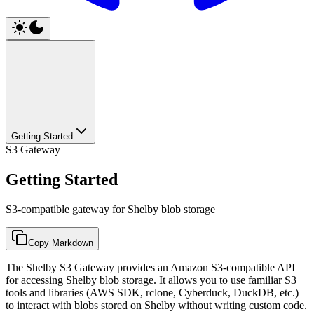
Getting Started
S3 Gateway
Getting Started
S3-compatible gateway for Shelby blob storage
Copy Markdown
The Shelby S3 Gateway provides an Amazon S3-compatible API
for accessing Shelby blob storage. It allows you to use familiar S3
tools and libraries (AWS SDK, rclone, Cyberduck, DuckDB, etc.)
to interact with blobs stored on Shelby without writing custom code.