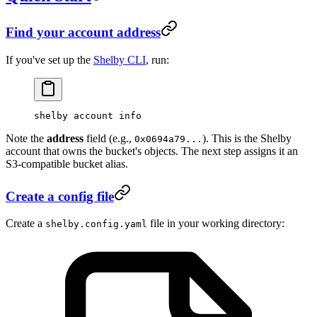
Find your account address
If you've set up the
Shelby CLI
, run:
shelby
 account
 info
Note the
address
field (e.g.,
). This is the Shelby
0x0694a79...
account that owns the bucket's objects. The next step assigns it an
S3-compatible bucket alias.
Create a config file
Create a
file in your working directory:
shelby.config.yaml