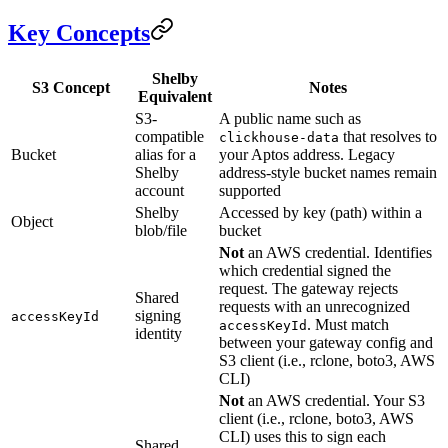
Key Concepts
Shelby
S3 Concept
Notes
Equivalent
S3-
A public name such as
compatible
that resolves to
clickhouse-data
Bucket
alias for a
your Aptos address. Legacy
Shelby
address-style bucket names remain
account
supported
Shelby
Accessed by key (path) within a
Object
blob/file
bucket
Not
an AWS credential. Identifies
which credential signed the
request. The gateway rejects
Shared
requests with an unrecognized
signing
accessKeyId
. Must match
accessKeyId
identity
between your gateway config and
S3 client (i.e., rclone, boto3, AWS
CLI)
Not
an AWS credential. Your S3
client (i.e., rclone, boto3, AWS
CLI) uses this to sign each
Shared