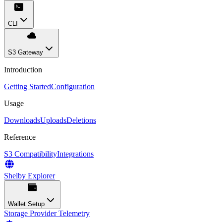
CLI
S3 Gateway
Introduction
Getting Started
Configuration
Usage
Downloads
Uploads
Deletions
Reference
S3 Compatibility
Integrations
Shelby Explorer
Wallet Setup
Storage Provider Telemetry