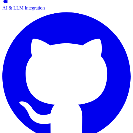
AI & LLM Integration