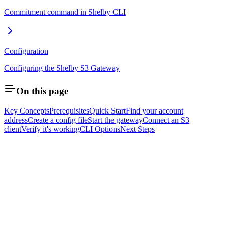
Commitment command in Shelby CLI
Configuration
Configuring the Shelby S3 Gateway
On this page
Key Concepts
Prerequisites
Quick Start
Find your account
address
Create a config file
Start the gateway
Connect an S3
client
Verify it's working
CLI Options
Next Steps