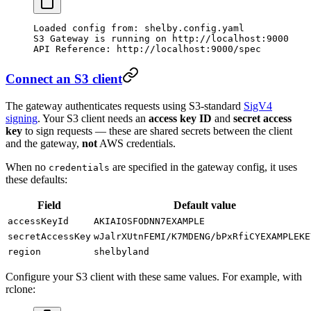
Loaded
 config
 from:
 shelby.config.yaml
S3
 Gateway
 is
 running
 on
 http://localhost:9000
API
 Reference:
 http://localhost:9000/spec
Connect an S3 client
The gateway authenticates requests using S3-standard
SigV4
signing
. Your S3 client needs an
access key ID
and
secret access
key
to sign requests — these are shared secrets between the client
and the gateway,
not
AWS credentials.
When no
are specified in the gateway config, it uses
credentials
these defaults:
Field
Default value
accessKeyId
AKIAIOSFODNN7EXAMPLE
secretAccessKey
wJalrXUtnFEMI/K7MDENG/bPxRfiCYEXAMPLEKE
region
shelbyland
Configure your S3 client with these same values. For example, with
rclone: