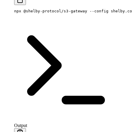
npx
 @shelby-protocol/s3-gateway
 --config
 shelby.co
Output