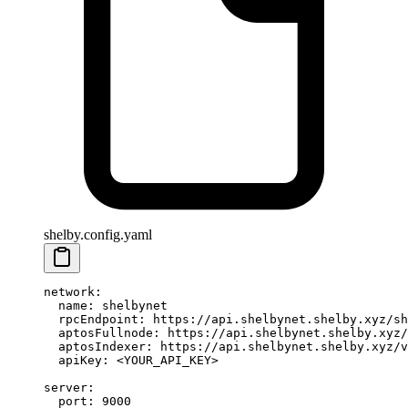
shelby.config.yaml
network
:
  name
: 
shelbynet
  rpcEndpoint
: 
https://api.shelbynet.shelby.xyz/sh
  aptosFullnode
: 
https://api.shelbynet.shelby.xyz/
  aptosIndexer
: 
https://api.shelbynet.shelby.xyz/v
  apiKey
: 
<YOUR_API_KEY>
server
:
  port
: 
9000