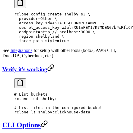
rclone
 config
 create
 shelby
 s3
 \
  provider=Other
 \
  access_key_id=AKIAIOSFODNN7EXAMPLE
 \
  secret_access_key=wJalrXUtnFEMI/K7MDENG/bPxRfiCY
  endpoint=http://localhost:9000
 \
  region=shelbyland
 \
  force_path_style=
true
See
Integrations
for setup with other tools (boto3, AWS CLI,
DuckDB, Cyberduck, etc.).
Verify it's working
# List buckets
rclone
 lsd
 shelby:
# List files in the configured bucket
rclone
 ls
 shelby:clickhouse-data
CLI Options