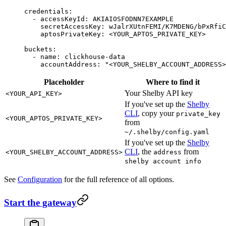
credentials
:
  - 
accessKeyId
: 
AKIAIOSFODNN7EXAMPLE
    secretAccessKey
: 
wJalrXUtnFEMI/K7MDENG/bPxRfiC
    aptosPrivateKey
: 
<YOUR_APTOS_PRIVATE_KEY>
buckets
:
  - 
name
: 
clickhouse-data
    accountAddress
: 
"<YOUR_SHELBY_ACCOUNT_ADDRESS>
Placeholder
Where to find it
Your Shelby API key
<YOUR_API_KEY>
If you've set up the
Shelby
CLI
, copy your
private_key
<YOUR_APTOS_PRIVATE_KEY>
from
~/.shelby/config.yaml
If you've set up the
Shelby
CLI
, the
from
<YOUR_SHELBY_ACCOUNT_ADDRESS>
address
shelby account info
See
Configuration
for the full reference of all options.
Start the gateway