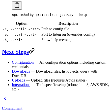
npx
 @shelby-protocol/s3-gateway
 --help
Option
Description
Path to config file
-c, --config <path>
Port to listen on (overrides config)
-p, --port <port>
Show help message
-h, --help
Next Steps
Configuration
— All configuration options including custom
credentials
Downloads
— Download files, list objects, query with
DuckDB
Uploads
— Upload files (requires Aptos signer)
Integrations
— Tool-specific setup (rclone, boto3, AWS SDK,
etc.)
Commitment